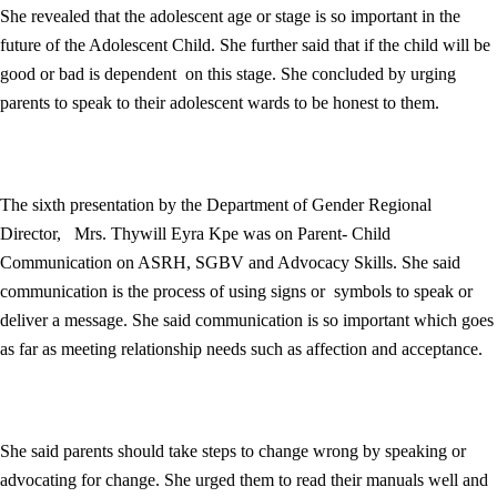
She revealed that the adolescent age or stage is so important in the
future of the Adolescent Child. She further said that if the child will be
good or bad is dependent on this stage. She concluded by urging
parents to speak to their adolescent wards to be honest to them.
The sixth presentation by the Department of Gender Regional
Director, Mrs. Thywill Eyra Kpe was on Parent- Child
Communication on ASRH, SGBV and Advocacy Skills. She said
communication is the process of using signs or symbols to speak or
deliver a message. She said communication is so important which goes
as far as meeting relationship needs such as affection and acceptance.
She said parents should take steps to change wrong by speaking or
advocating for change. She urged them to read their manuals well and