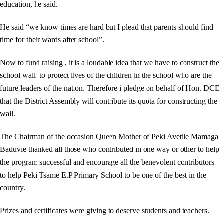
education, he said.
He said “we know times are hard but I plead that parents should find
time for their wards after school”.
Now to fund raising , it is a loudable idea that we have to construct the
school wall to protect lives of the children in the school who are the
future leaders of the nation. Therefore i pledge on behalf of Hon. DCE
that the District Assembly will contribute its quota for constructing the
wall.
The Chairman of the occasion Queen Mother of Peki Avetile Mamaga
Baduvie thanked all those who contributed in one way or other to help
the program successful and encourage all the benevolent contributors
to help Peki Tsame E.P Primary School to be one of the best in the
country.
Prizes and certificates were giving to deserve students and teachers.