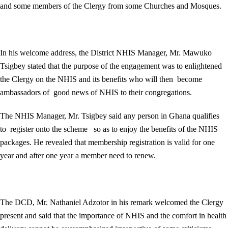
and some members of the Clergy from some Churches and Mosques.
In his welcome address, the District NHIS Manager, Mr. Mawuko
Tsigbey stated that the purpose of the engagement was to enlightened
the Clergy on the NHIS and its benefits who will then become
ambassadors of good news of NHIS to their congregations.
The NHIS Manager, Mr. Tsigbey said any person in Ghana qualifies
to register onto the scheme so as to enjoy the benefits of the NHIS
packages. He revealed that membership registration is valid for one
year and after one year a member need to renew.
The DCD, Mr. Nathaniel Adzotor in his remark welcomed the Clergy
present and said that the importance of NHIS and the comfort in health