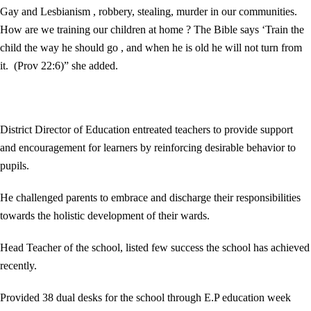
Gay and Lesbianism , robbery, stealing, murder in our communities.
How are we training our children at home ? The Bible says ‘Train the
child the way he should go , and when he is old he will not turn from
it. (Prov 22:6)” she added.
District Director of Education entreated teachers to provide support
and encouragement for learners by reinforcing desirable behavior to
pupils.
He challenged parents to embrace and discharge their responsibilities
towards the holistic development of their wards.
Head Teacher of the school, listed few success the school has achieved
recently.
Provided 38 dual desks for the school through E.P education week