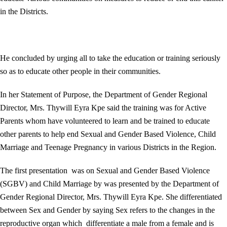
in the Districts.
He concluded by urging all to take the education or training seriously
so as to educate other people in their communities.
In her Statement of Purpose, the Department of Gender Regional
Director, Mrs. Thywill Eyra Kpe said the training was for Active
Parents whom have volunteered to learn and be trained to educate
other parents to help end Sexual and Gender Based Violence, Child
Marriage and Teenage Pregnancy in various Districts in the Region.
The first presentation was on Sexual and Gender Based Violence
(SGBV) and Child Marriage by was presented by the Department of
Gender Regional Director, Mrs. Thywill Eyra Kpe. She differentiated
between Sex and Gender by saying Sex refers to the changes in the
reproductive organ which differentiate a male from a female and is