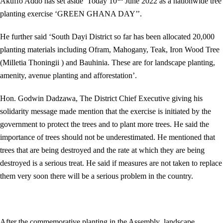
Akuffo Addo has set aside Today 10
June 2022 as a nationwide tree
planting exercise ‘GREEN GHANA DAY’’.
He further said ‘South Dayi District so far has been allocated 20,000
planting materials including Ofram, Mahogany, Teak, Iron Wood Tree
(Milletia Thoningii ) and Bauhinia. These are for landscape planting,
amenity, avenue planting and afforestation’.
Hon. Godwin Dadzawa, The District Chief Executive giving his
solidarity message made mention that the exercise is initiated by the
government to protect the trees and to plant more trees. He said the
importance of trees should not be underestimated. He mentioned that
trees that are being destroyed and the rate at which they are being
destroyed is a serious treat. He said if measures are not taken to replace
them very soon there will be a serious problem in the country.
After the commemorative planting in the Assembly landscape,