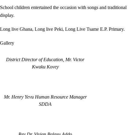
School children entertained the occasion with songs and traditional
display.
Long live Ghana, Long live Peki, Long Live Tsame E.P. Primary.
Gallery
District Director of Education, Mr. Victor
Kwaku Kovey
Mr. Henry Yevu Human Resource Manager
SDDA
Rev Dr. Vivian Balasu Addo