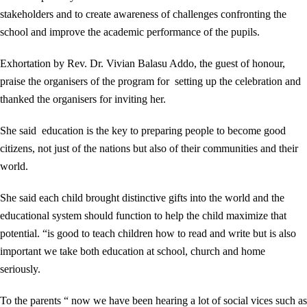
stakeholders and to create awareness of challenges confronting the
school and improve the academic performance of the pupils.
Exhortation by Rev. Dr. Vivian Balasu Addo, the guest of honour,
praise the organisers of the program for setting up the celebration and
thanked the organisers for inviting her.
She said education is the key to preparing people to become good
citizens, not just of the nations but also of their communities and their
world.
She said each child brought distinctive gifts into the world and the
educational system should function to help the child maximize that
potential. “is good to teach children how to read and write but is also
important we take both education at school, church and home
seriously.
To the parents “ now we have been hearing a lot of social vices such as