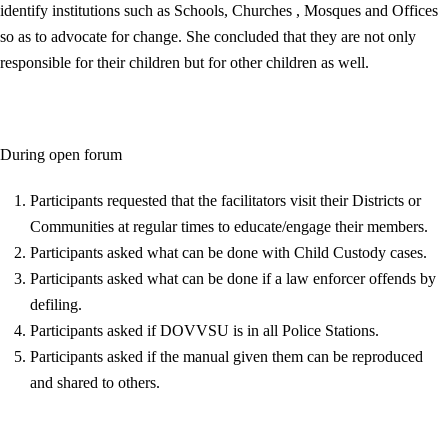
identify institutions such as Schools, Churches , Mosques and Offices
so as to advocate for change. She concluded that they are not only
responsible for their children but for other children as well.
During open forum
Participants requested that the facilitators visit their Districts or
Communities at regular times to educate/engage their members.
Participants asked what can be done with Child Custody cases.
Participants asked what can be done if a law enforcer offends by
defiling.
Participants asked if DOVVSU is in all Police Stations.
Participants asked if the manual given them can be reproduced
and shared to others.