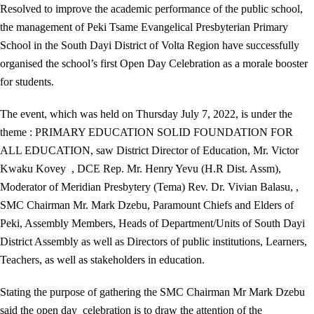
Resolved to improve the academic performance of the public school,
the management of Peki Tsame Evangelical Presbyterian Primary
School in the South Dayi District of Volta Region have successfully
organised the school’s first Open Day Celebration as a morale booster
for students.
The event, which was held on Thursday July 7, 2022, is under the
theme : PRIMARY EDUCATION SOLID FOUNDATION FOR
ALL EDUCATION, saw District Director of Education, Mr. Victor
Kwaku Kovey , DCE Rep. Mr. Henry Yevu (H.R Dist. Assm),
Moderator of Meridian Presbytery (Tema) Rev. Dr. Vivian Balasu, ,
SMC Chairman Mr. Mark Dzebu, Paramount Chiefs and Elders of
Peki, Assembly Members, Heads of Department/Units of South Dayi
District Assembly as well as Directors of public institutions, Learners,
Teachers, as well as stakeholders in education.
Stating the purpose of gathering the SMC Chairman Mr Mark Dzebu
said the open day celebration is to draw the attention of the