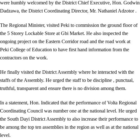
were humbly welcomed by the District Chief Executive, Hon. Godwin
Dadzawa, the District Coordinating Director, Mr. Nathaniel Adzotor .
The Regional Minister, visited Peki to commission the ground floor of
the 5 Storey Lockable Store at Gbi Market. He also inspected the
ongoing project on the Eastern Corridor road and the road work at
Peki College of Education to have first hand information from the
contractors on the work.
He finally visited the District Assembly where he interacted with the
staffs of the Assembly. He urged the staff to be discipline , punctual,
truthful, transparent and ensure there is no division among them.
In a statement, Hon. Indicated that the performance of Volta Regional
Coordinating Council was number one at the national level. He urged
the South Dayi District Assembly to also increase their performance to
be among the top ten assemblies in the region as well as at the national
level.