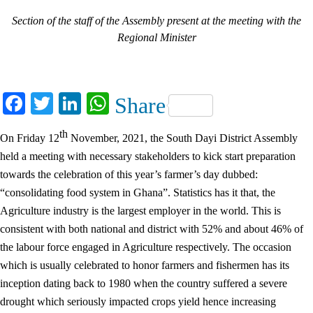
Section of the staff of the Assembly present at the meeting with the
Regional Minister
Facebook
Twitter
LinkedIn
WhatsApp
Share
th
On Friday 12
November, 2021, the South Dayi District Assembly
held a meeting with necessary stakeholders to kick start preparation
towards the celebration of this year’s farmer’s day dubbed:
“consolidating food system in Ghana”. Statistics has it that, the
Agriculture industry is the largest employer in the world. This is
consistent with both national and district with 52% and about 46% of
the labour force engaged in Agriculture respectively. The occasion
which is usually celebrated to honor farmers and fishermen has its
inception dating back to 1980 when the country suffered a severe
drought which seriously impacted crops yield hence increasing