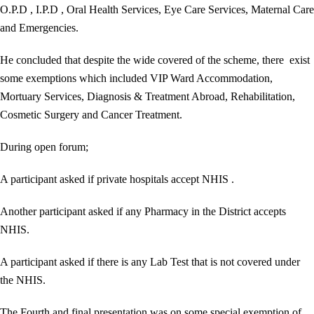
O.P.D , I.P.D , Oral Health Services, Eye Care Services, Maternal Care
and Emergencies.
He concluded that despite the wide covered of the scheme, there exist
some exemptions which included VIP Ward Accommodation,
Mortuary Services, Diagnosis & Treatment Abroad, Rehabilitation,
Cosmetic Surgery and Cancer Treatment.
During open forum;
A participant asked if private hospitals accept NHIS .
Another participant asked if any Pharmacy in the District accepts
NHIS.
A participant asked if there is any Lab Test that is not covered under
the NHIS.
The Fourth and final presentation was on some special exemption of