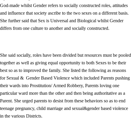
God-made whilst Gender refers to socially constructed roles, attitudes
and influence that society ascribe to the two sexes on a different basis.
She further said that Sex is Universal and Biological whilst Gender
differs from one culture to another and socially constructed.
She said socially, roles have been divided but resources must be pooled
together as well as giving equal opportunity to both Sexes to be their
best so as to improved the family. She listed the following as reasons
for Sexual & Gender Based Violence which included Parents pushing
their wards into Prostitution/ Armed Robbery, Parents loving one
particular ward more than the other and then being authoritative as a
Parent. She urged parents to desist from these behaviors so as to end
teenage pregnancy, child marriage and sexual&gender based violence
in the various Districts.