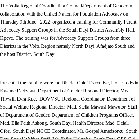
The Volta Regional Coordinating Council/Department of Gender in
collaboration with the United Nation for Population Advocacy on
Thursday 9th June , 2022 organized a training for Community Parent
Advocacy Support Groups in the South Dayi District Assembly Hall,
Kpeve. The training was for Advocacy Support Groups from three
Districts in the Volta Region namely North Dayi, Afadjato South and
the host District, South Dayi.
Present at the training were the District Chief Executive, Hon. Godwin
Kwame Dadzawa, Department of Gender Regional Director, Mrs.
Thywill Eyra Kpe, DOVVSU Regional Coordinator, Department of
Social Welfare Regional Director, Mad. Stella Mawusi Mawutor, Staff
of Department of Gender, Department of Children Programs Officer,
Mad. Ella Faith Ashong, South Dayi Health Director, Mad. Delali
Ofori, South Dayi NCCE Coordinator, Mr. Gospel Amedzorku, South