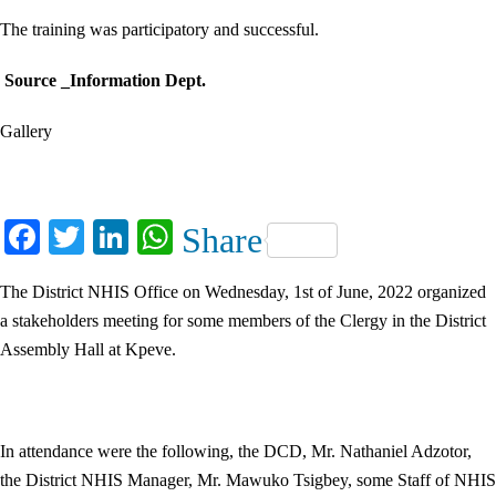
The training was participatory and successful.
Source _Information Dept.
Gallery
Facebook
Twitter
LinkedIn
WhatsApp
Share
The District NHIS Office on Wednesday, 1st of June, 2022 organized
a stakeholders meeting for some members of the Clergy in the District
Assembly Hall at Kpeve.
In attendance were the following, the DCD, Mr. Nathaniel Adzotor,
the District NHIS Manager, Mr. Mawuko Tsigbey, some Staff of NHIS