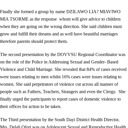
Finally she formed a group by name DZILAWO LIA? MIAVIWO
MIA TSORME as the response whom will give advice to children
when they are going on the wrong direction. She said children must
grow and fulfill their dreams and as well have beautiful marriages
therefore parents should protect them.
The second presentation by the DOVVSU Regional Coordinator was
on the role of the Police in Addressing Sexual and Gender- Based
Violence and Child Marriage. She revealed that 84% of cases received
were issues relating to men whilst 16% cases were issues relating to
women. She said perpetrators of violence cut across all manner of
people such as Fathers, Teachers, Strangers and even the Clergy. She
finally urged the participants to report cases of domestic violence to
their offices for action to be taken.
The Third presentation by the South Dayi District Health Director,
Mrs. Delali Ofori was on Adolescent Sexual and Reproductive Health