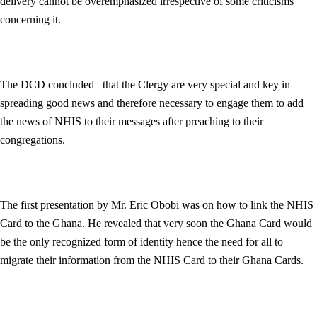
delivery cannot be overemphasized irrespective of some criticisms
concerning it.
The DCD concluded that the Clergy are very special and key in
spreading good news and therefore necessary to engage them to add
the news of NHIS to their messages after preaching to their
congregations.
The first presentation by Mr. Eric Obobi was on how to link the NHIS
Card to the Ghana. He revealed that very soon the Ghana Card would
be the only recognized form of identity hence the need for all to
migrate their information from the NHIS Card to their Ghana Cards.