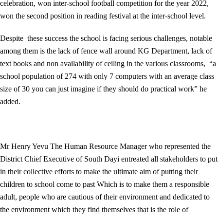
celebration, won inter-school football competition for the year 2022,
won the second position in reading festival at the inter-school level.
Despite these success the school is facing serious challenges, notable
among them is the lack of fence wall around KG Department, lack of
text books and non availability of ceiling in the various classrooms, “a
school population of 274 with only 7 computers with an average class
size of 30 you can just imagine if they should do practical work” he
added.
Mr Henry Yevu The Human Resource Manager who represented the
District Chief Executive of South Dayi entreated all stakeholders to put
in their collective efforts to make the ultimate aim of putting their
children to school come to past Which is to make them a responsible
adult, people who are cautious of their environment and dedicated to
the environment which they find themselves that is the role of