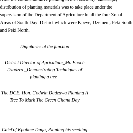
distribution of planting materials was to take place under the
supervision of the Department of Agriculture in all the four Zonal
Areas of South Dayi District which were Kpeve, Dzemeni, Peki South
and Peki North.
Dignitaries at the function
District Director of Agriculture_Mr. Enoch
Dzadzra _Demonstrating Techniques of
planting a tree_
The DCE, Hon. Godwin Dadzawa Planting A
Tree To Mark The Green Ghana Day
Chief of Kpalime Duga, Planting his seedling