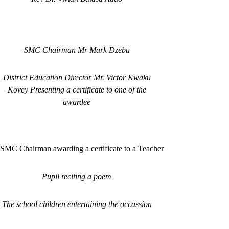
SMC Chairman Mr Mark Dzebu
District Education Director Mr. Victor Kwaku
Kovey Presenting a certificate to one of the
awardee
SMC Chairman awarding a certificate to a Teacher
Pupil reciting a poem
The school children entertaining the occassion