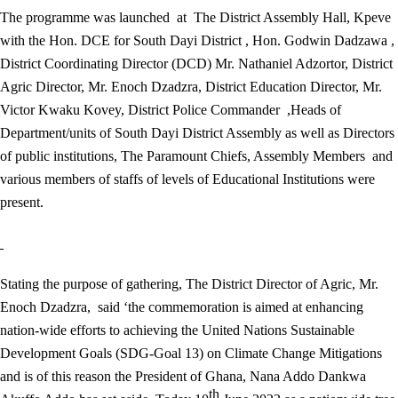
The programme was launched at The District Assembly Hall, Kpeve
with the Hon. DCE for South Dayi District , Hon. Godwin Dadzawa ,
District Coordinating Director (DCD) Mr. Nathaniel Adzortor, District
Agric Director, Mr. Enoch Dzadzra, District Education Director, Mr.
Victor Kwaku Kovey, District Police Commander ,Heads of
Department/units of South Dayi District Assembly as well as Directors
of public institutions, The Paramount Chiefs, Assembly Members and
various members of staffs of levels of Educational Institutions were
present.
Stating the purpose of gathering, The District Director of Agric, Mr.
Enoch Dzadzra, said ‘the commemoration is aimed at enhancing
nation-wide efforts to achieving the United Nations Sustainable
Development Goals (SDG-Goal 13) on Climate Change Mitigations
and is of this reason the President of Ghana, Nana Addo Dankwa
th