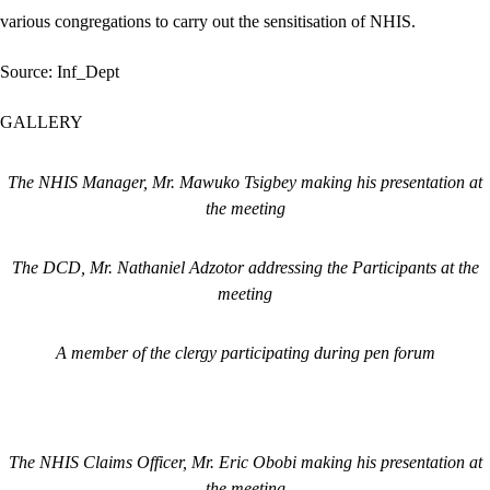
various congregations to carry out the sensitisation of NHIS.
Source: Inf_Dept
GALLERY
The NHIS Manager, Mr. Mawuko Tsigbey making his presentation at
the meeting
The DCD, Mr. Nathaniel Adzotor addressing the Participants at the
meeting
A member of the clergy participating during pen forum
The NHIS Claims Officer, Mr. Eric Obobi making his presentation at
the meeting