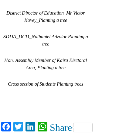
District Director of Education_Mr Victor
Kovey_Planting a tree
SDDA_DCD_Nathaniel Adzotor Planting a
tree
Hon. Assembly Member of Kaira Electoral
Area, Planting a tree
Cross section of Students Planting trees
Facebook
Twitter
LinkedIn
WhatsApp
Share