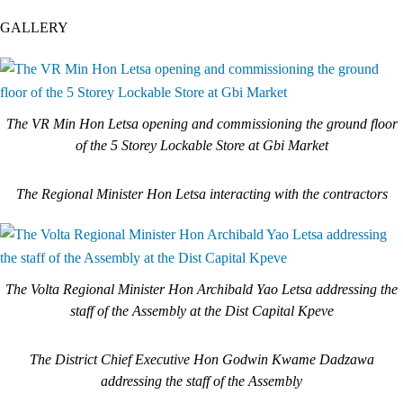
GALLERY
The VR Min Hon Letsa opening and commissioning the ground floor
of the 5 Storey Lockable Store at Gbi Market
The Regional Minister Hon Letsa interacting with the contractors
The Volta Regional Minister Hon Archibald Yao Letsa addressing the
staff of the Assembly at the Dist Capital Kpeve
The District Chief Executive Hon Godwin Kwame Dadzawa
addressing the staff of the Assembly