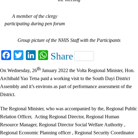
A member of the clergy
participating during pen forum
Group picture of the NHIS Staff with the Participants
Facebook
Twitter
LinkedIn
WhatsApp
Share
th
On Wednesday, 26
January 2022 the Volta Regional Minister, Hon.
Archibald Yao Tetsa paid a working visit to the South Dayi District
Assembly and it’s environs as part of performance assessment of the
District.
The Regional Minister, who was accompanied by the, Regional Public
Relation Officer, Acting Regional Director, Regional Human
Resource Manager, Regional Director Social Welfare Authority ,
Regional Economic Planning officer , Regional Security Coordinator