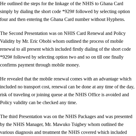
He outlined the steps for the linkage of the NHIS to Ghana Card
simply by dialing the short code *929# followed by selecting option
four and then entering the Ghana Card number without Hyphens.
The Second Presentation was on NHIS Card Renewal and Policy
Validity by Mr. Eric Obobi whom outlined the process of mobile
renewal to all present which included firstly dialing of the short code
*929# followed by selecting option two and so on till one finally
confirms payment through mobile money.
He revealed that the mobile renewal comes with an advantage which
included no transport cost, renewal can be done at any time of the day,
risk of traveling or joining queue at the NHIS Office is avoided and
Policy validity can be checked any time.
The third Presentation was on the NHIS Packages and was presented
by the NHIS Manager, Mr. Mawuko Tsigbey whom outlined the
various diagnosis and treatment the NHIS covered which included