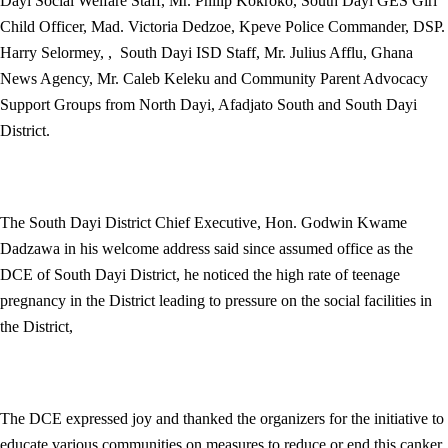
Dayi Social Welfare Staff, Mr. Philip Kokroko, South Dayi GES Girl
Child Officer, Mad. Victoria Dedzoe, Kpeve Police Commander, DSP.
Harry Selormey, , South Dayi ISD Staff, Mr. Julius Afflu, Ghana
News Agency, Mr. Caleb Keleku and Community Parent Advocacy
Support Groups from North Dayi, Afadjato South and South Dayi
District.
The South Dayi District Chief Executive, Hon. Godwin Kwame
Dadzawa in his welcome address said since assumed office as the
DCE of South Dayi District, he noticed the high rate of teenage
pregnancy in the District leading to pressure on the social facilities in
the District,
The DCE expressed joy and thanked the organizers for the initiative to
educate various communities on measures to reduce or end this canker