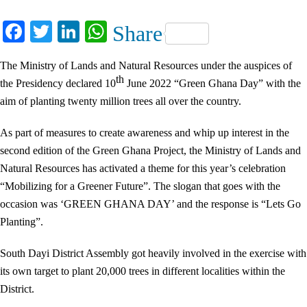
Facebook
Twitter
LinkedIn
WhatsApp
Share
The Ministry of Lands and Natural Resources under the auspices of
th
the Presidency declared 10
June 2022 “Green Ghana Day” with the
aim of planting twenty million trees all over the country.
As part of measures to create awareness and whip up interest in the
second edition of the Green Ghana Project, the Ministry of Lands and
Natural Resources has activated a theme for this year’s celebration
“Mobilizing for a Greener Future”. The slogan that goes with the
occasion was ‘GREEN GHANA DAY’ and the response is “Lets Go
Planting”.
South Dayi District Assembly got heavily involved in the exercise with
its own target to plant 20,000 trees in different localities within the
District.