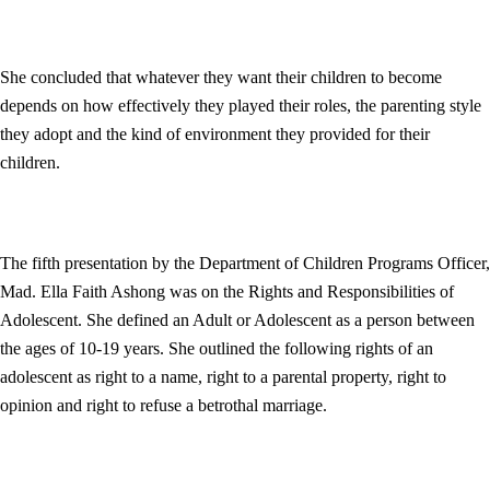
She concluded that whatever they want their children to become
depends on how effectively they played their roles, the parenting style
they adopt and the kind of environment they provided for their
children.
The fifth presentation by the Department of Children Programs Officer,
Mad. Ella Faith Ashong was on the Rights and Responsibilities of
Adolescent. She defined an Adult or Adolescent as a person between
the ages of 10-19 years. She outlined the following rights of an
adolescent as right to a name, right to a parental property, right to
opinion and right to refuse a betrothal marriage.