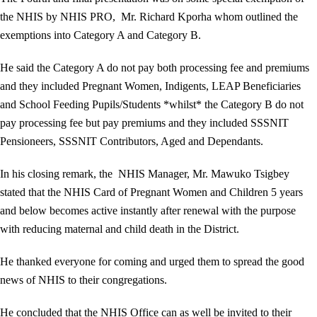
the NHIS by NHIS PRO, Mr. Richard Kporha whom outlined the
exemptions into Category A and Category B.
He said the Category A do not pay both processing fee and premiums
and they included Pregnant Women, Indigents, LEAP Beneficiaries
and School Feeding Pupils/Students *whilst* the Category B do not
pay processing fee but pay premiums and they included SSSNIT
Pensioneers, SSSNIT Contributors, Aged and Dependants.
In his closing remark, the NHIS Manager, Mr. Mawuko Tsigbey
stated that the NHIS Card of Pregnant Women and Children 5 years
and below becomes active instantly after renewal with the purpose
with reducing maternal and child death in the District.
He thanked everyone for coming and urged them to spread the good
news of NHIS to their congregations.
He concluded that the NHIS Office can as well be invited to their