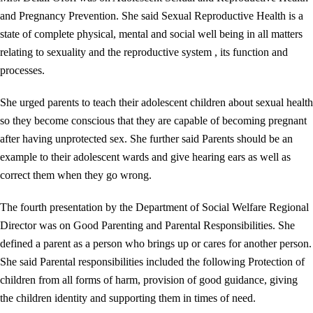
and Pregnancy Prevention. She said Sexual Reproductive Health is a
state of complete physical, mental and social well being in all matters
relating to sexuality and the reproductive system , its function and
processes.
She urged parents to teach their adolescent children about sexual health
so they become conscious that they are capable of becoming pregnant
after having unprotected sex. She further said Parents should be an
example to their adolescent wards and give hearing ears as well as
correct them when they go wrong.
The fourth presentation by the Department of Social Welfare Regional
Director was on Good Parenting and Parental Responsibilities. She
defined a parent as a person who brings up or cares for another person.
She said Parental responsibilities included the following Protection of
children from all forms of harm, provision of good guidance, giving
the children identity and supporting them in times of need.