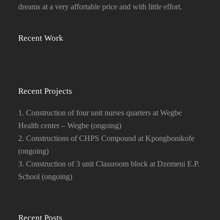
dreams at a very affortable price and with little effort.
Recent Work
Recent Projects
1. Construction of four unit nurses quarters at Wegbe
Health center – Wegbe (ongoing)
2. Constructions of CHPS Compound at Kpongbonikofe
(ongoing)
3. Construction of 3 unit Classroom block at Dzemeni E.P.
School (ongoing)
Recent Posts