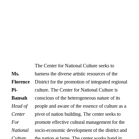
The Center for National Culture seeks to
Ms.
harness the diverse artistic resources of the
Florence
District for the promotion of integrated regional
Pi-
culture. The Center for National Culture is
Bansah
conscious of the heterogeneous nature of its
Head of
people and aware of the essence of culture as a
Center
pivot of nation building. The center seeks to
For
promote effective cultural management for the
National
socio-economic development of the district and
Culture
the nation at large. The center works hand in