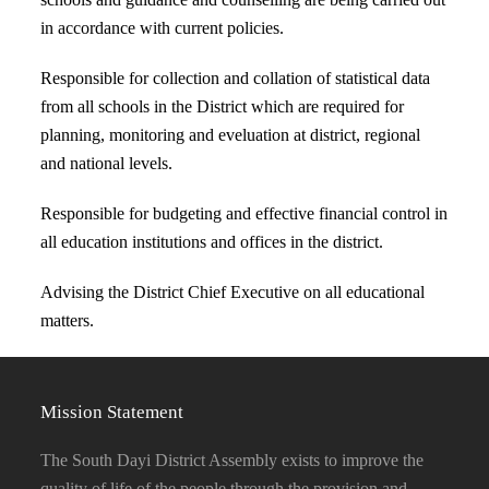
in accordance with current policies.
Responsible for collection and collation of statistical data
from all schools in the District which are required for
planning, monitoring and eveluation at district, regional
and national levels.
Responsible for budgeting and effective financial control in
all education institutions and offices in the district.
Advising the District Chief Executive on all educational
matters.
Mission Statement
The South Dayi District Assembly exists to improve the
quality of life of the people through the provision and