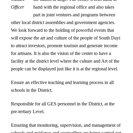
Officer
hand with the regional office and also takes
part in joint ventures and programs between
other local district assemblies and government agencies.
We look forward to the holding of powerful events that
will expose the art and culture of the people of South Dayi
to attract investors, promote tourism and generate income
for artisans. It is also the vision of the center to have a
facility at the district level where the culture and Art of the
people can be displayed just like it is at the regional level.
Ensure an effective teaching and learning process in all
schools in the District.
Responsible for all GES personnel in the District, at the
pre-tertiary Level.
Ensuring that monitoring, supervision, and management of
schools and guidance and counselling are being carried out