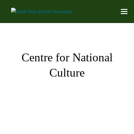
Centre for National
Culture