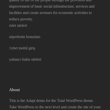
improvement of basic social infrastructure, services and
facilities and create avenues for economic activities to
reduce poverty.
rulet siteleri
süperbetin bonusları
1xbet mobil giriş
yabancı bahis siteleri
About
This is the Adapt demo for the Total WordPress theme.
Take WordPress to the next level and create the site of your