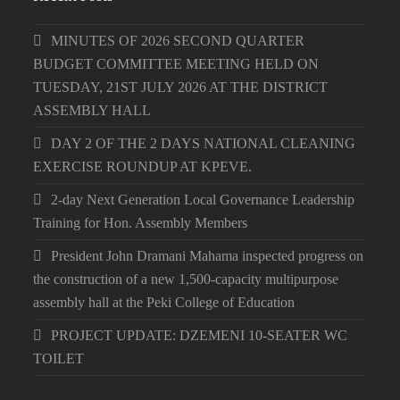
MINUTES OF 2026 SECOND QUARTER
BUDGET COMMITTEE MEETING HELD ON
TUESDAY, 21ST JULY 2026 AT THE DISTRICT
ASSEMBLY HALL
DAY 2 OF THE 2 DAYS NATIONAL CLEANING
EXERCISE ROUNDUP AT KPEVE.
2-day Next Generation Local Governance Leadership
Training for Hon. Assembly Members
President John Dramani Mahama inspected progress on
the construction of a new 1,500-capacity multipurpose
assembly hall at the Peki College of Education
PROJECT UPDATE: DZEMENI 10-SEATER WC
TOILET