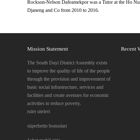
Rockson-Nelson Dafeamekpor was a Tutor at the Ho Nurse
Djaneng and Co from 2010 to 2016.
Mission Statement
Recent 
The South Dayi District Assembly exists
to improve the quality of life of the people
through the provision and improvement of
basic social infrastructure, services and
facilities and create avenues for economic
activities to reduce poverty.
rulet siteleri
süperbetin bonusları