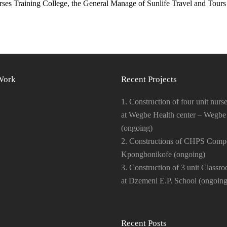
s Training College, the General Manage of Sunlife Travel and Tours 
Work
Recent Projects
1. Construction of four unit nurse
at Wegbe Health center – Wegbe
(ongoing)
2. Constructions of CHPS Comp
Kpongbonikofe (ongoing)
3. Construction of 3 unit Classr
at Dzemeni E.P. School (ongoing
Recent Posts