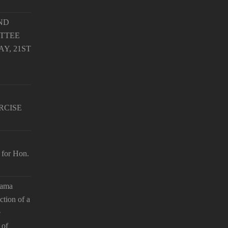
ND
TTEE
Y, 21ST
RCISE
 for Hon.
hama
ction of a
e
 of