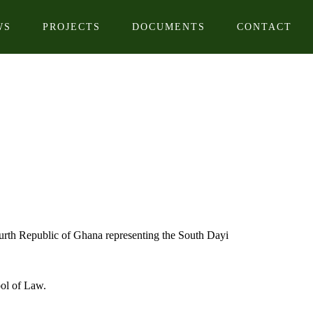
WS
PROJECTS
DOCUMENTS
CONTACT
rth Republic of Ghana representing the South Dayi
ol of Law.