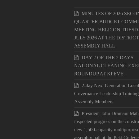
MINUTES OF 2026 SECO
QUARTER BUDGET COMMI
MEETING HELD ON TUESDA
JULY 2026 AT THE DISTRICT
ASSEMBLY HALL
DAY 2 OF THE 2 DAYS
NATIONAL CLEANING EXE
ROUNDUP AT KPEVE.
2-day Next Generation Local
Governance Leadership Training
Assembly Members
President John Dramani Ma
inspected progress on the constru
new 1,500-capacity multipurpos
assembly hall at the Peki College