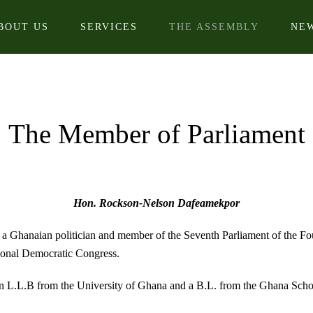
BOUT US
SERVICES
THE ASSEMBLY
NE
The Member of Parliament
Hon. Rockson-Nelson Dafeamekpor
Ghanaian politician and member of the Seventh Parliament of the Fou
tional Democratic Congress.
an L.L.B from the University of Ghana and a B.L. from the Ghana Scho