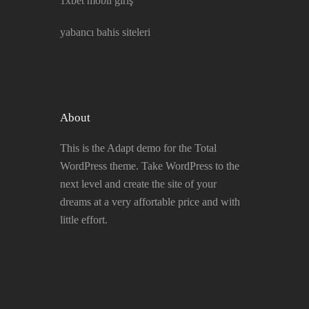
1xbet mobil giriş
yabancı bahis siteleri
About
This is the Adapt demo for the Total
WordPress theme. Take WordPress to the
next level and create the site of your
dreams at a very affortable price and with
little effort.