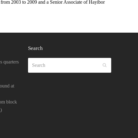
from 2003 to 2009 and a Senior Associate of Hayibor
Search
Search
s quarters
SUBMIT
ound at
oom block
)