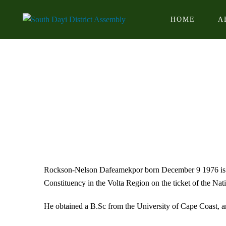
HOME
A
Rockson-Nelson Dafeamekpor born December 9 1976 is a 
Constituency in the Volta Region on the ticket of the Na
He obtained a B.Sc from the University of Cape Coast, 