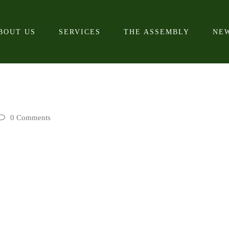
BOUT US
SERVICES
THE ASSEMBLY
NE
0 Comments