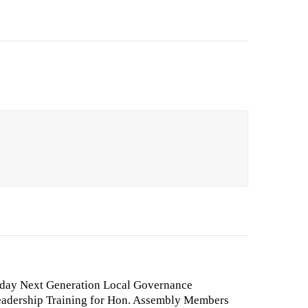
day Next Generation Local Governance
adership Training for Hon. Assembly Members