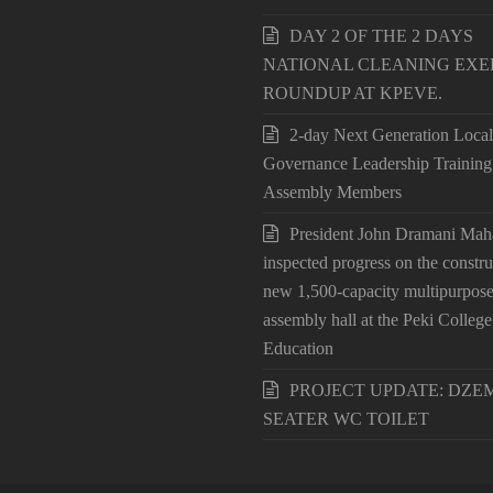
DAY 2 OF THE 2 DAYS
NATIONAL CLEANING EXE
ROUNDUP AT KPEVE.
2-day Next Generation Local
Governance Leadership Training
Assembly Members
President John Dramani Ma
inspected progress on the constru
new 1,500-capacity multipurpos
assembly hall at the Peki College
Education
PROJECT UPDATE: DZEM
SEATER WC TOILET