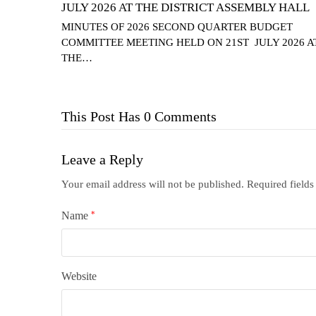
JULY 2026 AT THE DISTRICT ASSEMBLY HALL
MINUTES OF 2026 SECOND QUARTER BUDGET
COMMITTEE MEETING HELD ON 21ST JULY 2026 A
THE…
This Post Has 0 Comments
Leave a Reply
Your email address will not be published.
Required field
Name
*
Website