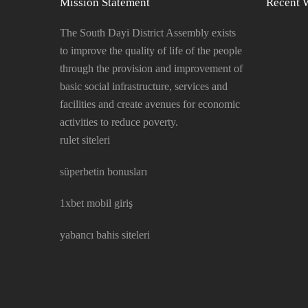
Mission Statement
Recent 
The South Dayi District Assembly exists
to improve the quality of life of the people
through the provision and improvement of
basic social infrastructure, services and
facilities and create avenues for economic
activities to reduce poverty.
rulet siteleri
süperbetin bonusları
1xbet mobil giriş
yabancı bahis siteleri