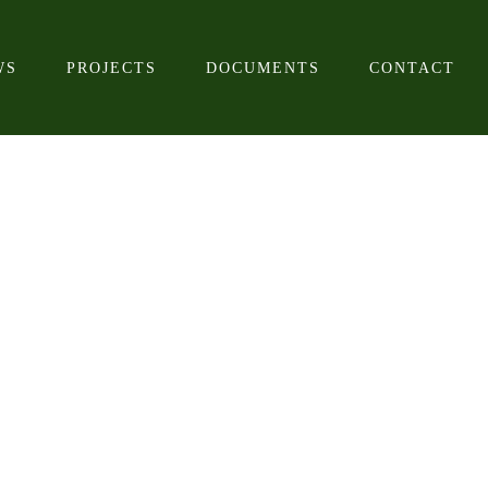
WS
PROJECTS
DOCUMENTS
CONTACT