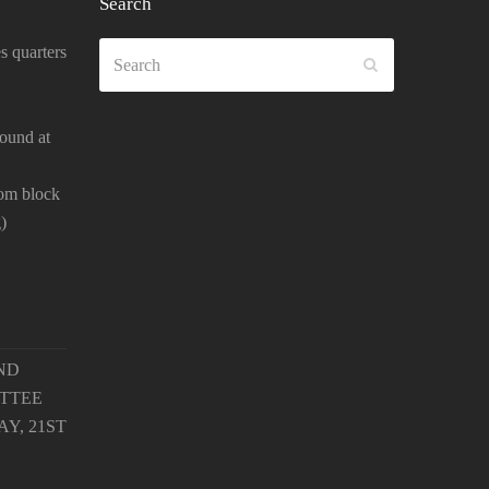
Search
Search
s quarters
SUBMIT
ound at
oom block
)
ND
TTEE
Y, 21ST