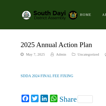
HOME
A
2025 Annual Action Plan
May 7, 2025
Admin
Uncategorized
SDDA 2024 FINAL FEE FIXING
Facebook
Twitter
LinkedIn
WhatsApp
Share