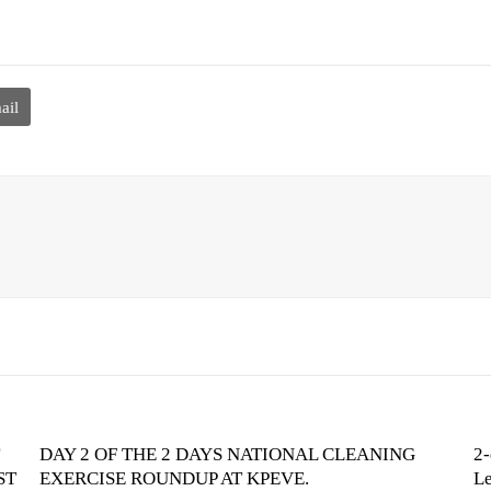
ail
DAY 2 OF THE 2 DAYS NATIONAL CLEANING
2-
ST
EXERCISE ROUNDUP AT KPEVE.
Le