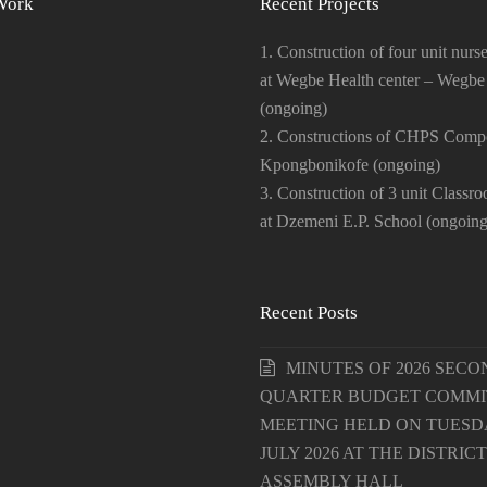
Work
Recent Projects
1. Construction of four unit nurse
at Wegbe Health center – Wegbe
(ongoing)
2. Constructions of CHPS Comp
Kpongbonikofe (ongoing)
3. Construction of 3 unit Classr
at Dzemeni E.P. School (ongoing
Recent Posts
MINUTES OF 2026 SECO
QUARTER BUDGET COMMI
MEETING HELD ON TUESDA
JULY 2026 AT THE DISTRICT
ASSEMBLY HALL