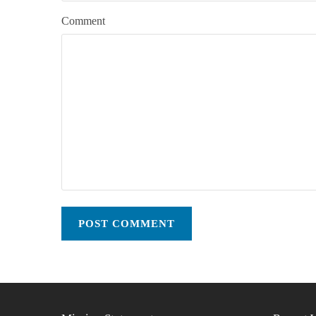
Comment