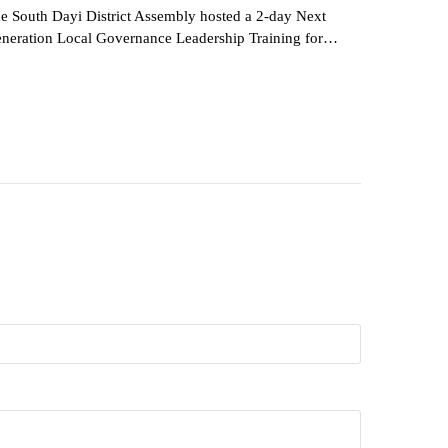
e South Dayi District Assembly hosted a 2-day Next
neration Local Governance Leadership Training for…