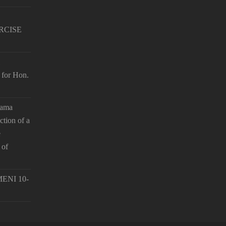
RCISE
 for Hon.
hama
ction of a
e
 of
ENI 10-