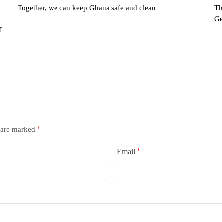
Together, we can keep Ghana safe and clean
Th
Ge
T
s are marked
*
Email
*