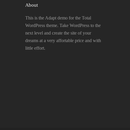
About
This is the Adapt demo for the Total
WordPress theme. Take WordPress to the
next level and create the site of your
dreams at a very affortable price and with
little effort.