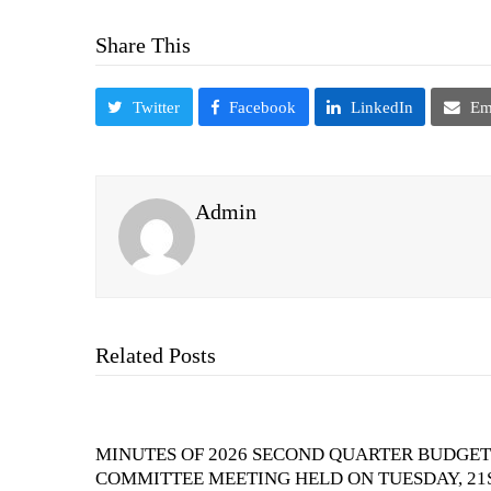
Share This
Twitter
Facebook
LinkedIn
Em
Admin
Related Posts
MINUTES OF 2026 SECOND QUARTER BUDGET
COMMITTEE MEETING HELD ON TUESDAY, 21