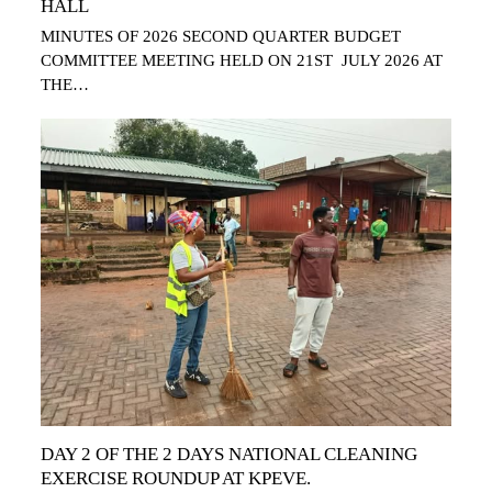
HALL
MINUTES OF 2026 SECOND QUARTER BUDGET
COMMITTEE MEETING HELD ON 21ST JULY 2026 AT
THE…
DAY 2 OF THE 2 DAYS NATIONAL CLEANING
EXERCISE ROUNDUP AT KPEVE.