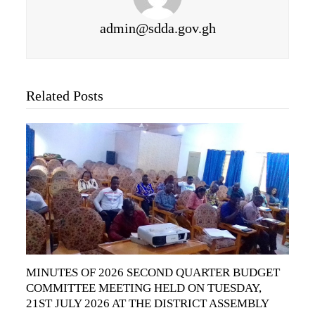
admin@sdda.gov.gh
Related Posts
MINUTES OF 2026 SECOND QUARTER BUDGET
COMMITTEE MEETING HELD ON TUESDAY,
21ST JULY 2026 AT THE DISTRICT ASSEMBLY