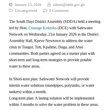
January 23, 2026
admin@sdda.gov.gh
Uncategorized
0 Comments
The South Dayi District Assembly (SDDA) held a meeting
led by Hon.
Courage Kokroko
(DCE) with Safewater
Network on Wednesday, 21st January 2026 in the District
Assembly Hall, Kpeve Newtown to address the water
crisis in Tongor, Toh, Kpalime, Duga, and Abui
communities. Both parties agreed on a master plan with
short-term and long-term strategies to provide potable
water to these areas.
In Short-term plan: Safewater Network will provide
interim water solutions (standpipes, polytanks, or water
tankers) within a month.
Long-term plan: A lasting solution will be implemented
within 3 months to solve the water problem in these areas.