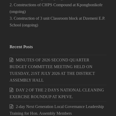
2. Constructions of CHPS Compound at Kpongbonikofe
(ongoing)
3. Construction of 3 unit Classroom block at Dzemeni E.P.
School (ongoing)
Recent Posts
MINUTES OF 2026 SECOND QUARTER
BUDGET COMMITTEE MEETING HELD ON
TUESDAY, 21ST JULY 2026 AT THE DISTRICT
ASSEMBLY HALL
DAY 2 OF THE 2 DAYS NATIONAL CLEANING
EXERCISE ROUNDUP AT KPEVE.
2-day Next Generation Local Governance Leadership
Training for Hon. Assembly Members