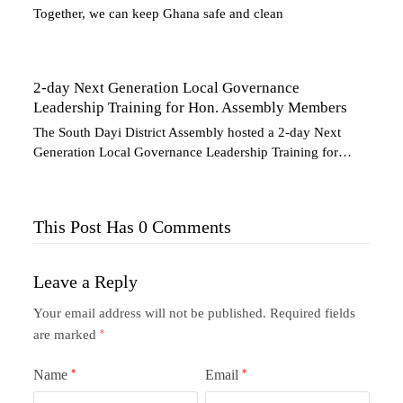
Together, we can keep Ghana safe and clean
2-day Next Generation Local Governance
Leadership Training for Hon. Assembly Members
The South Dayi District Assembly hosted a 2-day Next
Generation Local Governance Leadership Training for…
This Post Has 0 Comments
Leave a Reply
Your email address will not be published.
Required fields
are marked
*
Name
*
Email
*