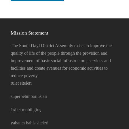
Mission Statement
The South Dayi District Assembly exists to improve the
quality of life of the people through the provision and
improvement of basic social infrastructure, services and
facilities and create avenues for economic activities to
reduce poverty.
rulet siteleri
süperbetin bonusları
1xbet mobil giriş
yabancı bahis siteleri