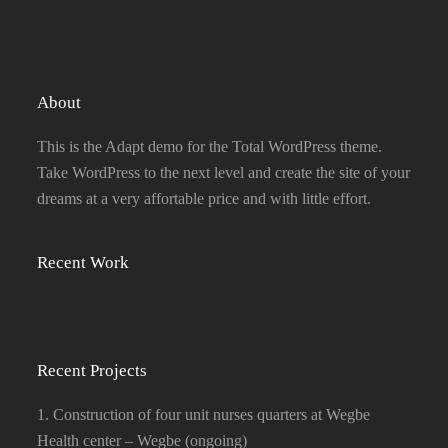
About
This is the Adapt demo for the Total WordPress theme.
Take WordPress to the next level and create the site of your
dreams at a very affortable price and with little effort.
Recent Work
Recent Projects
1. Construction of four unit nurses quarters at Wegbe
Health center – Wegbe (ongoing)