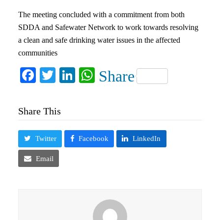
The meeting concluded with a commitment from both
SDDA and Safewater Network to work towards resolving
a clean and safe drinking water issues in the affected
communities
Facebook
Twitter
LinkedIn
WhatsApp
Share
Share This
Twitter
Facebook
LinkedIn
Email