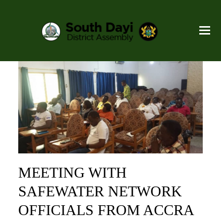
MEETING WITH
SAFEWATER NETWORK
OFFICIALS FROM ACCRA