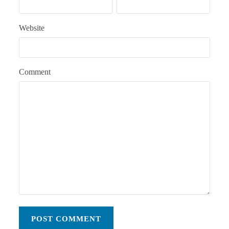
Website
Comment