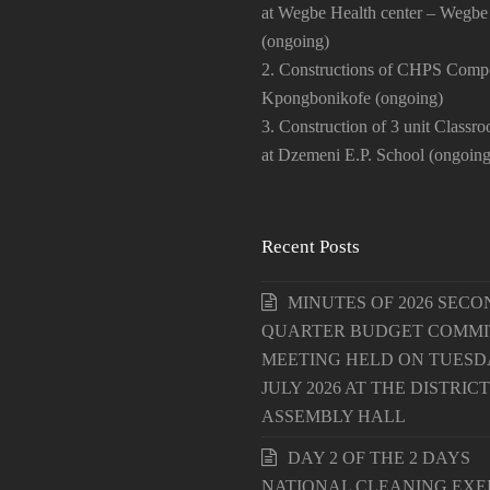
at Wegbe Health center – Wegbe
(ongoing)
2. Constructions of CHPS Comp
Kpongbonikofe (ongoing)
3. Construction of 3 unit Classr
at Dzemeni E.P. School (ongoing
Recent Posts
MINUTES OF 2026 SECO
QUARTER BUDGET COMMI
MEETING HELD ON TUESDA
JULY 2026 AT THE DISTRICT
ASSEMBLY HALL
DAY 2 OF THE 2 DAYS
NATIONAL CLEANING EXE