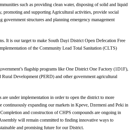
mmunities such as providing clean water, disposing of solid and liquid
y, promoting and supporting Agricultural activities, provide social
ng government structures and planning emergency management
tions. It is our target to make South Dayi District Open Defecation Free
l implementation of the Community Lead Total Sanitation (CLTS)
he government’s flagship programs like One District One Factory (1D1F),
and Rural Development (PERD) and other government agricultural
s are under implementation in order to open the district to more
 are continuously expanding our markets in Kpeve, Dzemeni and Peki in
. Completion and construction of CHPS compounds are ongoing in
 Assembly will remain committed to finding innovative ways to
stainable and promising future for our District.