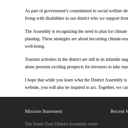
As part of government’s commitment to social welfare de
living with disabilities in our district who we support f
The Assembly is recognizing the need to plan for climate 
planting. These strategies are about becoming climate-read
well-being.
Tourism activities in the district are still in its infantile
alone presents exciting prospects for investors to take ma
I hope that while you learn what the District Assembly i
website, you will also be inspired to act. Together, we can 
Mission Statement
Recent 
The South Dayi District Assembly exists