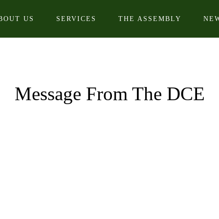
BOUT US
SERVICES
THE ASSEMBLY
NE
Message From The DCE