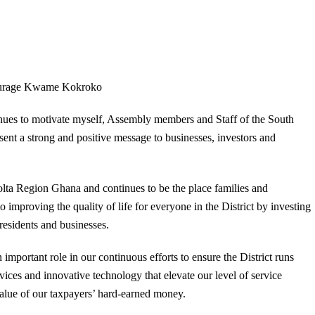
urage Kwame Kokroko
inues to motivate myself, Assembly members and Staff of the South
ent a strong and positive message to businesses, investors and
 Volta Region Ghana and continues to be the place families and
 improving the quality of life for everyone in the District by investing
 residents and businesses.
mportant role in our continuous efforts to ensure the District runs
rvices and innovative technology that elevate our level of service
value of our taxpayers’ hard-earned money.