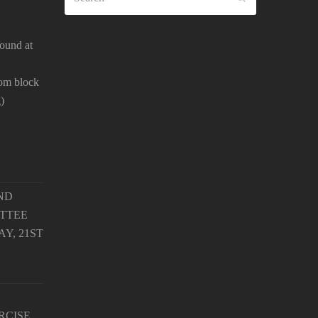
ound at
oom block
)
ND
TTEE
Y, 21ST
RCISE