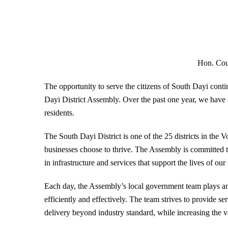
Hon. Co
The opportunity to serve the citizens of South Dayi cont
Dayi District Assembly. Over the past one year, we have s
residents.
The South Dayi District is one of the 25 districts in the
businesses choose to thrive. The Assembly is committed to
in infrastructure and services that support the lives of our
Each day, the Assembly’s local government team plays an i
efficiently and effectively. The team strives to provide se
delivery beyond industry standard, while increasing the 