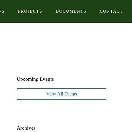
WS
PROJECTS
DOCUMENTS
CONTACT
Upcoming Events
View All Events
Archives