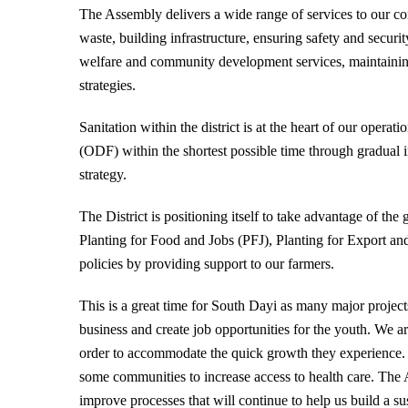
The Assembly delivers a wide range of services to our co
waste, building infrastructure, ensuring safety and securit
welfare and community development services, maintaini
strategies.
Sanitation within the district is at the heart of our opera
(ODF) within the shortest possible time through gradua
strategy.
The District is positioning itself to take advantage of t
Planting for Food and Jobs (PFJ), Planting for Export 
policies by providing support to our farmers.
This is a great time for South Dayi as many major project
business and create job opportunities for the youth. We
order to accommodate the quick growth they experience
some communities to increase access to health care. The
improve processes that will continue to help us build a su