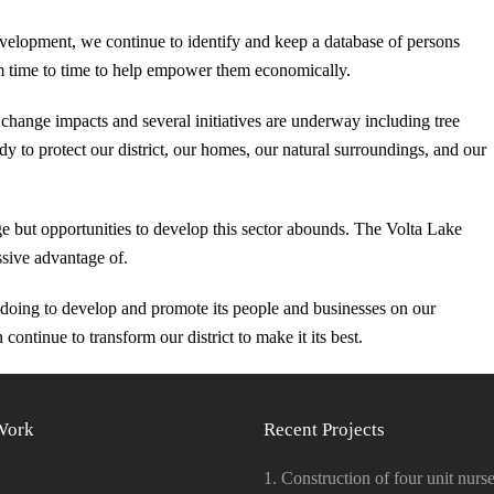
velopment, we continue to identify and keep a database of persons
rom time to time to help empower them economically.
change impacts and several initiatives are underway including tree
y to protect our district, our homes, our natural surroundings, and our
 stage but opportunities to develop this sector abounds. The Volta Lake
ssive advantage of.
s doing to develop and promote its people and businesses on our
continue to transform our district to make it its best.
Work
Recent Projects
1. Construction of four unit nurse