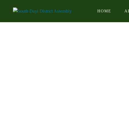
HOME
A