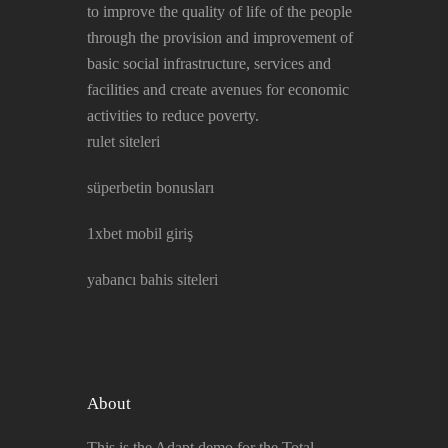
to improve the quality of life of the people
through the provision and improvement of
basic social infrastructure, services and
facilities and create avenues for economic
activities to reduce poverty.
rulet siteleri
süperbetin bonusları
1xbet mobil giriş
yabancı bahis siteleri
About
This is the Adapt demo for the Total