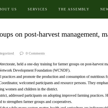
BOUT US
SERVICES
THE ASSEMBLY
NE
roups on post-harvest management, ma
tegorized
0 Comments
irectorate, held a one-day training for farmer groups on post-harvest m
 Network Development Foundation (WCNDF).
l practices and promote the production and consumption of nutritious 
rdinator, welcomed participants and resource persons. They emphasiz
ting women and children in the district.
ict, addressed participants on adopting improved farming practices. He 
d to strengthen farmer groups and cooperatives.
 that while many sectors matter, health and agriculture are indispens