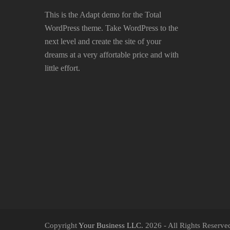
This is the Adapt demo for the Total
WordPress theme. Take WordPress to the
next level and create the site of your
dreams at a very affortable price and with
little effort.
Copyright
Your Business LLC.
2026 - All Rights Reserve