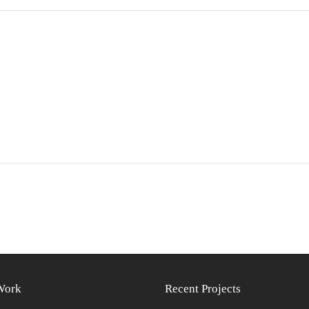
Work
Recent Projects