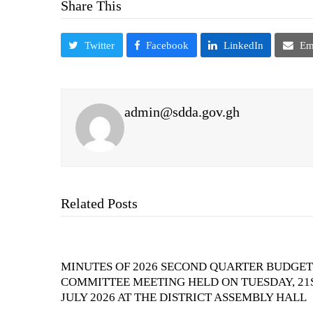
Share This
Twitter
Facebook
LinkedIn
Em
admin@sdda.gov.gh
Related Posts
MINUTES OF 2026 SECOND QUARTER BUDGET
COMMITTEE MEETING HELD ON TUESDAY, 21
JULY 2026 AT THE DISTRICT ASSEMBLY HALL