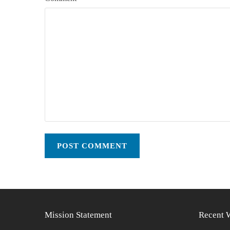
Mission Statement
Recent 