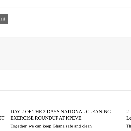
ail
DAY 2 OF THE 2 DAYS NATIONAL CLEANING
2-
ST
EXERCISE ROUNDUP AT KPEVE.
Le
Together, we can keep Ghana safe and clean
Th