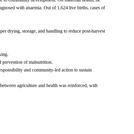
agnosed with anaemia. Out of 1,624 live births, cases of
r drying, storage, and handling to reduce post-harvest
king.
 prevention of malnutrition.
sponsibility and community-led action to sustain
 between agriculture and health was reinforced, with