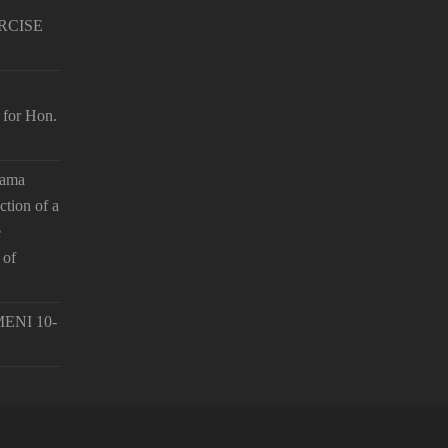
RCISE
 for Hon.
hama
ction of a
e
 of
ENI 10-