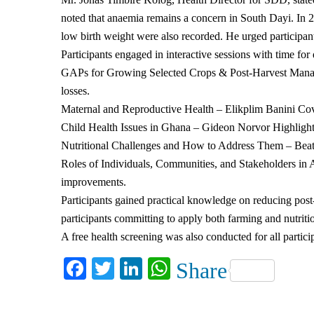
noted that anaemia remains a concern in South Dayi. In 2
low birth weight were also recorded. He urged participant
Participants engaged in interactive sessions with time fo
GAPs for Growing Selected Crops & Post-Harvest Managem
losses.
Maternal and Reproductive Health – Elikplim Banini Cove
Child Health Issues in Ghana – Gideon Norvor Highlight
Nutritional Challenges and How to Address Them – Beatric
Roles of Individuals, Communities, and Stakeholders in 
improvements.
Participants gained practical knowledge on reducing post-
participants committing to apply both farming and nutritio
A free health screening was also conducted for all partic
Facebook
Twitter
LinkedIn
WhatsApp
Share