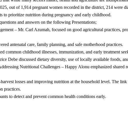
025, out of 1,914 pregnant women recorded in the district, 214 were di
s to prioritize nutrition during pregnancy and early childhood.
r questions and answers on the following Presentations;
ent – Mr. Carl Azumah, focused on good agricultural practices, prope
red antenatal care, family planning, and safe motherhood practices.
ed common childhood illnesses, immunization, and early treatment see
e Debe discussed dietary diversity, use of locally available foods, and
Addressing Nutritional Challenges – Happy Alonu emphasized shared re
harvest losses and improving nutrition at the household level. The link
n practices.
ipants to detect and prevent common health conditions early.