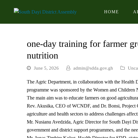
HOME
A
one-day training for farmer g
nutrition
June 5, 2026
admin@sdda.gov.gh
Unca
The Agric Department, in collaboration with the Health D
programme was sponsored by the Women and Children
The main aim was to educate farmers on good agricultura
Rev. Akusika, CEO of WCNDF, and Dr. Bonsi, Project Coo
agriculture and health sectors to address challenges affec
Mr. Nusianu Avedzida, Agric Director for South Dayi Distr
government and district support programmes, and the nee
Mr. Jonas Timbire Kolog, Health Director for SDD, stated