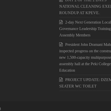
NATIONAL CLEANING EXE
ROUNDUP AT KPEVE.
2-day Next Generation Local
Governance Leadership Training
Assembly Members
President John Dramani Ma
inspected progress on the constru
new 1,500-capacity multipurpos
assembly hall at the Peki College
Education
PROJECT UPDATE: DZEM
SEATER WC TOILET
d