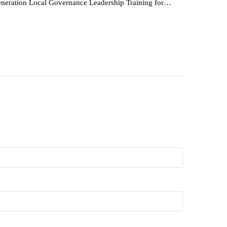
neration Local Governance Leadership Training for…