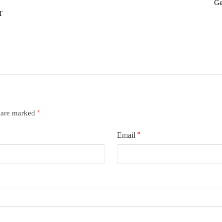
Ge
T
s are marked
*
Email
*