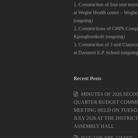
1. Construction of four unit nurse
at Wegbe Health center – Wegbe
(ongoing)
2. Constructions of CHPS Comp
Kpongbonikofe (ongoing)
3. Construction of 3 unit Classr
at Dzemeni E.P. School (ongoing
Recent Posts
MINUTES OF 2026 SECO
QUARTER BUDGET COMMI
MEETING HELD ON TUESDA
JULY 2026 AT THE DISTRICT
ASSEMBLY HALL
DAY 2 OF THE 2 DAYS