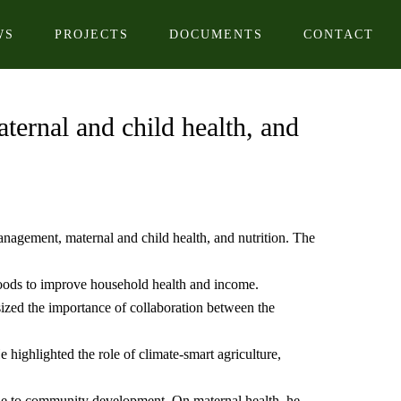
WS
PROJECTS
DOCUMENTS
CONTACT
ternal and child health, and
anagement, maternal and child health, and nutrition. The
foods to improve household health and income.
ed the importance of collaboration between the
highlighted the role of climate-smart agriculture,
able to community development. On maternal health, he