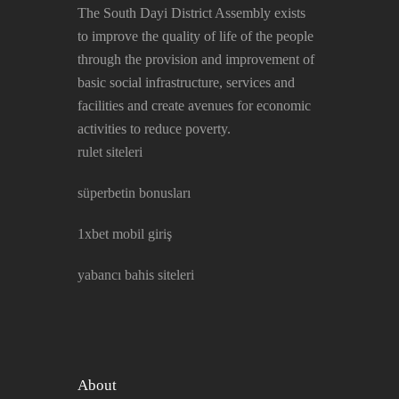
The South Dayi District Assembly exists
to improve the quality of life of the people
through the provision and improvement of
basic social infrastructure, services and
facilities and create avenues for economic
activities to reduce poverty.
rulet siteleri
süperbetin bonusları
1xbet mobil giriş
yabancı bahis siteleri
About