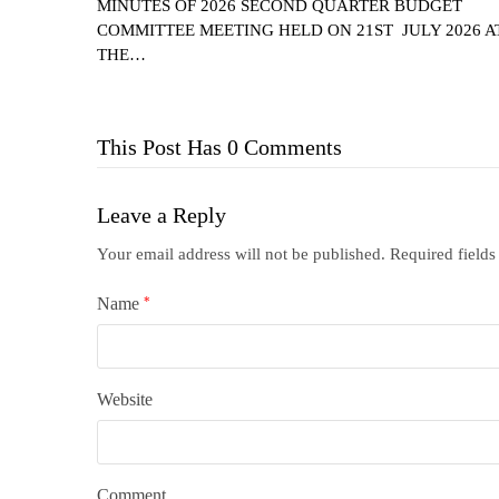
MINUTES OF 2026 SECOND QUARTER BUDGET
COMMITTEE MEETING HELD ON 21ST JULY 2026 A
THE…
This Post Has 0 Comments
Leave a Reply
Your email address will not be published.
Required field
Name
*
Website
Comment