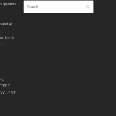
Search
s quarters
SUBMIT
ound at
oom block
)
ND
TTEE
Y, 21ST