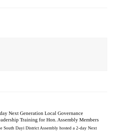
day Next Generation Local Governance
adership Training for Hon. Assembly Members
e South Dayi District Assembly hosted a 2-day Next