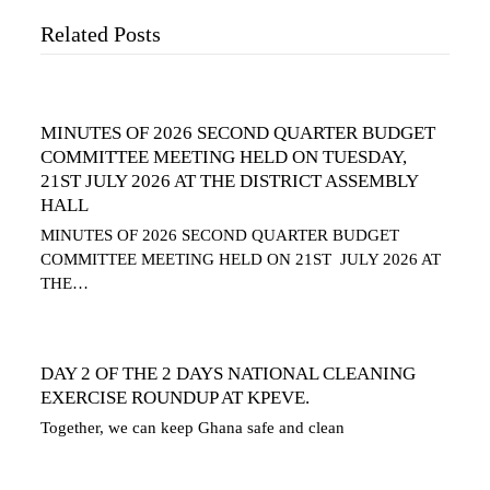
Related Posts
MINUTES OF 2026 SECOND QUARTER BUDGET
COMMITTEE MEETING HELD ON TUESDAY,
21ST JULY 2026 AT THE DISTRICT ASSEMBLY
HALL
MINUTES OF 2026 SECOND QUARTER BUDGET
COMMITTEE MEETING HELD ON 21ST JULY 2026 AT
THE…
DAY 2 OF THE 2 DAYS NATIONAL CLEANING
EXERCISE ROUNDUP AT KPEVE.
Together, we can keep Ghana safe and clean