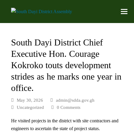
South Dayi District Chief
Executive Hon. Courage
Kokroko touts development
strides as he marks one year in
office.
May 30, 2026
admin@sdda.gov.gh
Uncategorized
0 Comments
He visited projects in the district with site contractors and
engineers to ascertain the state of project status.