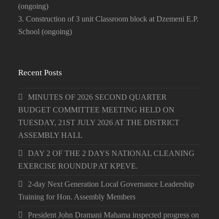
(ongoing)
3. Construction of 3 unit Classroom block at Dzemeni E.P.
School (ongoing)
Recent Posts
MINUTES OF 2026 SECOND QUARTER
BUDGET COMMITTEE MEETING HELD ON
TUESDAY, 21ST JULY 2026 AT THE DISTRICT
ASSEMBLY HALL
DAY 2 OF THE 2 DAYS NATIONAL CLEANING
EXERCISE ROUNDUP AT KPEVE.
2-day Next Generation Local Governance Leadership
Training for Hon. Assembly Members
President John Dramani Mahama inspected progress on