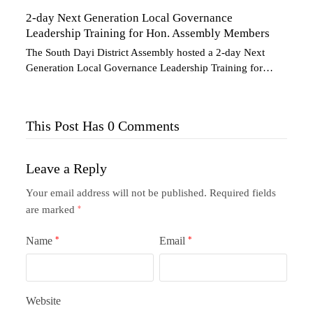
2-day Next Generation Local Governance
Leadership Training for Hon. Assembly Members
The South Dayi District Assembly hosted a 2-day Next
Generation Local Governance Leadership Training for…
This Post Has 0 Comments
Leave a Reply
Your email address will not be published.
Required fields
are marked
*
Name
*
Email
*
Website