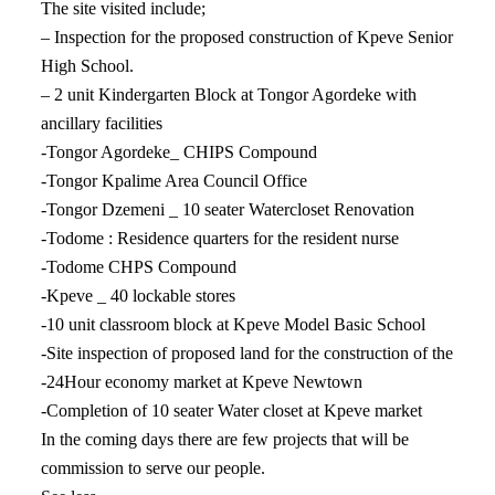
The site visited include;
– Inspection for the proposed construction of Kpeve Senior
High School.
– 2 unit Kindergarten Block at Tongor Agordeke with
ancillary facilities
-Tongor Agordeke_ CHIPS Compound
-Tongor Kpalime Area Council Office
-Tongor Dzemeni _ 10 seater Watercloset Renovation
-Todome : Residence quarters for the resident nurse
-Todome CHPS Compound
-Kpeve _ 40 lockable stores
-10 unit classroom block at Kpeve Model Basic School
-Site inspection of proposed land for the construction of the
-24Hour economy market at Kpeve Newtown
-Completion of 10 seater Water closet at Kpeve market
In the coming days there are few projects that will be
commission to serve our people.