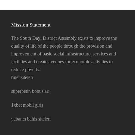
Mission Statement
The South Dayi District Assembly exists to improve the
quality of life of the people through the provision and
improvement of basic social infrastructure, services and
facilities and create avenues for economic activities to
reduce poverty.
rulet siteleri
süperbetin bonusları
1xbet mobil giriş
yabancı bahis siteleri