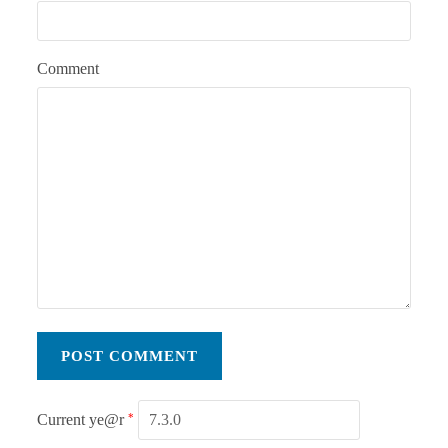
Comment
Current ye@r
*