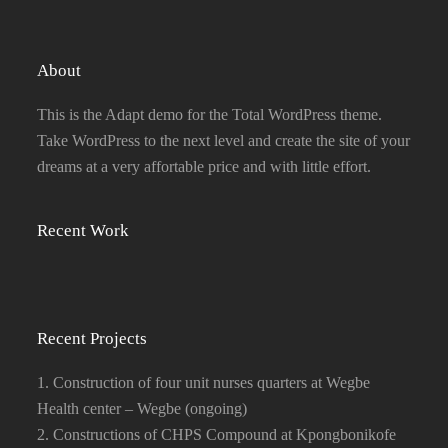
About
This is the Adapt demo for the Total WordPress theme.
Take WordPress to the next level and create the site of your
dreams at a very affortable price and with little effort.
Recent Work
Recent Projects
1. Construction of four unit nurses quarters at Wegbe
Health center – Wegbe (ongoing)
2. Constructions of CHPS Compound at Kpongbonikofe