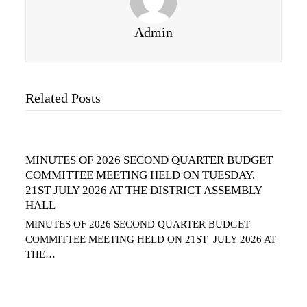
Admin
Related Posts
MINUTES OF 2026 SECOND QUARTER BUDGET
COMMITTEE MEETING HELD ON TUESDAY,
21ST JULY 2026 AT THE DISTRICT ASSEMBLY
HALL
MINUTES OF 2026 SECOND QUARTER BUDGET
COMMITTEE MEETING HELD ON 21ST JULY 2026 AT
THE…