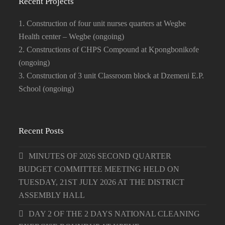
Recent Projects
1. Construction of four unit nurses quarters at Wegbe
Health center – Wegbe (ongoing)
2. Constructions of CHPS Compound at Kpongbonikofe
(ongoing)
3. Construction of 3 unit Classroom block at Dzemeni E.P.
School (ongoing)
Recent Posts
MINUTES OF 2026 SECOND QUARTER
BUDGET COMMITTEE MEETING HELD ON
TUESDAY, 21ST JULY 2026 AT THE DISTRICT
ASSEMBLY HALL
DAY 2 OF THE 2 DAYS NATIONAL CLEANING