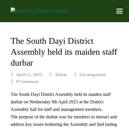
The South Dayi District
Assembly held its maiden staff
durbar
April 11, 2025
Admin
Uncategorized
0 Comments
The South Dayi District Assembly held its maiden staff
durbar on Wednesday 9th April 2025 at the Dsitrict
Assembly hall for staff and management members.
The purpose of the durbar was for members to interact and
address key issues bothering the Assembly and find lasting