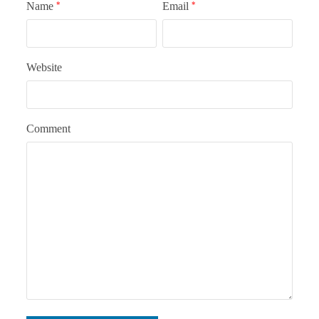
Name
*
Email
*
Website
Comment