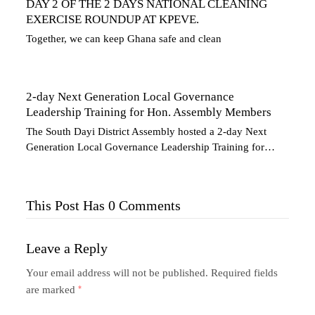
DAY 2 OF THE 2 DAYS NATIONAL CLEANING
EXERCISE ROUNDUP AT KPEVE.
Together, we can keep Ghana safe and clean
2-day Next Generation Local Governance
Leadership Training for Hon. Assembly Members
The South Dayi District Assembly hosted a 2-day Next
Generation Local Governance Leadership Training for…
This Post Has 0 Comments
Leave a Reply
Your email address will not be published.
Required fields
are marked
*