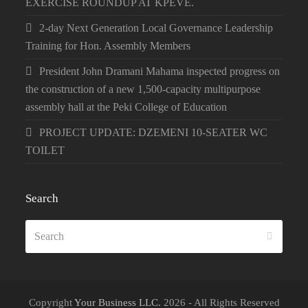
EXERCISE ROUNDUP AT KPEVE.
2-day Next Generation Local Governance Leadership
Training for Hon. Assembly Members
President John Dramani Mahama inspected progress on
the construction of a new 1,500-capacity multipurpose
assembly hall at the Peki College of Education
PROJECT UPDATE: DZEMENI 10-SEATER WC
TOILET
Search
Search
SUBMI
Copyright
Your Business LLC.
2026 - All Rights Reserved