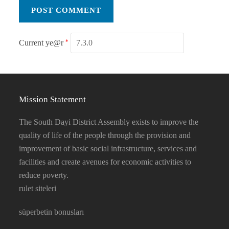
Current ye@r
*
Mission Statement
The South Dayi District Assembly exists to improve the
quality of life of the people through the provision and
improvement of basic social infrastructure, services and
facilities and create avenues for economic activities to
reduce poverty.
rulet siteleri
süperbetin bonusları