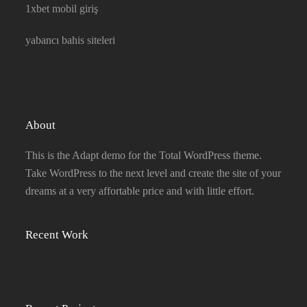
1xbet mobil giriş
yabancı bahis siteleri
About
This is the Adapt demo for the Total WordPress theme.
Take WordPress to the next level and create the site of your
dreams at a very affortable price and with little effort.
Recent Work