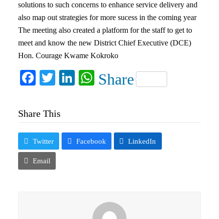
solutions to such concerns to enhance service delivery and
also map out strategies for more sucess in the coming year
The meeting also created a platform for the staff to get to
meet and know the new District Chief Executive (DCE)
Hon. Courage Kwame Kokroko
Facebook
Twitter
LinkedIn
WhatsApp
Share
Share This
Twitter
Facebook
LinkedIn
Email